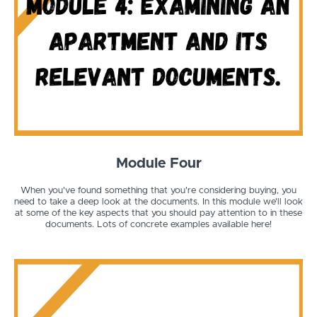
Module Four
When you've found something that you're considering buying, you
need to take a deep look at the documents. In this module we'll look
at some of the key aspects that you should pay attention to in these
documents. Lots of concrete examples available here!