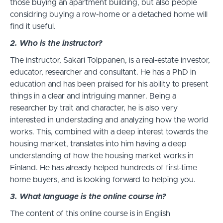
those buying an apartment building, but also people
considring buying a row-home or a detached home will
find it useful.
2. Who is the instructor?
The instructor, Sakari Tolppanen, is a real-estate investor,
educator, researcher and consultant. He has a PhD in
education and has been praised for his ability to present
things in a clear and intriguing manner. Being a
researcher by trait and character, he is also very
interested in understading and analyzing how the world
works. This, combined with a deep interest towards the
housing market, translates into him having a deep
understanding of how the housing market works in
Finland. He has already helped hundreds of first-time
home buyers, and is looking forward to helping you.
3. What language is the online course in?
The content of this online course is in English