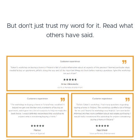
But don't just trust my word for it. Read what
others have said.