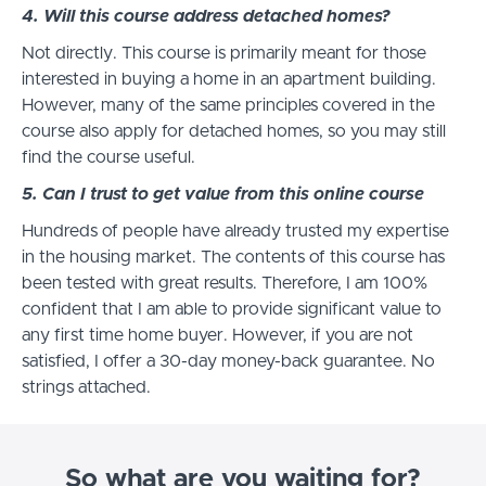
4. Will this course address detached homes?
Not directly. This course is primarily meant for those
interested in buying a home in an apartment building.
However, many of the same principles covered in the
course also apply for detached homes, so you may still
find the course useful.
5. Can I trust to get value from this online course
Hundreds of people have already trusted my expertise
in the housing market. The contents of this course has
been tested with great results. Therefore, I am 100%
confident that I am able to provide significant value to
any first time home buyer. However, if you are not
satisfied, I offer a 30-day money-back guarantee. No
strings attached.
So what are you waiting for?