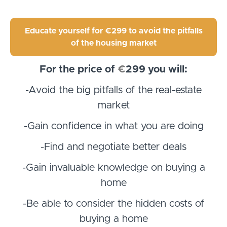
Educate yourself for €299 to avoid the pitfalls
of the housing market
For the price of
€
299
you will:
-Avoid the big pitfalls of the real-estate
market
-Gain confidence in what you are doing
-Find and negotiate better deals
-Gain invaluable knowledge on buying a
home
-Be able to consider the hidden costs of
buying a home