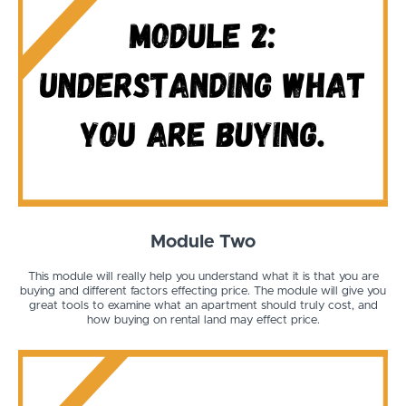
Module Two
This module will really help you understand what it is that you are
buying and different factors effecting price. The module will give you
great tools to examine what an apartment should truly cost, and
how buying on rental land may effect price.