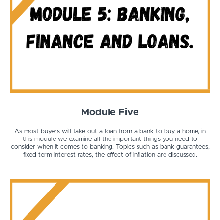
Module Five
As most buyers will take out a loan from a bank to buy a home, in
this module we examine all the important things you need to
consider when it comes to banking. Topics such as bank guarantees,
fixed term interest rates, the effect of inflation are discussed.