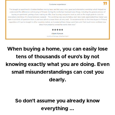
When buying a home, you can easily lose
tens of thousands of euro’s by not
knowing exactly what you are doing. Even
small misunderstandings can cost you
dearly.
So don't assume you already know
everything ...