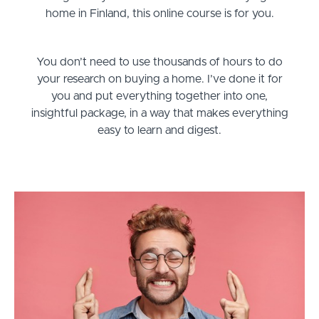
home in Finland, this online course is for you.
You don’t need to use thousands of hours to do
your research on buying a home. I’ve done it for
you and put everything together into one,
insightful package, in a way that makes everything
easy to learn and digest.