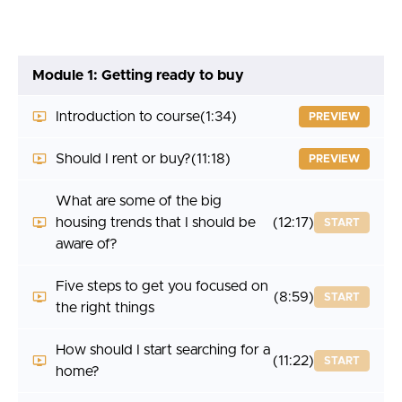
Module 1: Getting ready to buy
Introduction to course
(1:34)
PREVIEW
Should I rent or buy?
(11:18)
PREVIEW
What are some of the big
housing trends that I should be
(12:17)
START
aware of?
Five steps to get you focused on
(8:59)
START
the right things
How should I start searching for a
(11:22)
START
home?