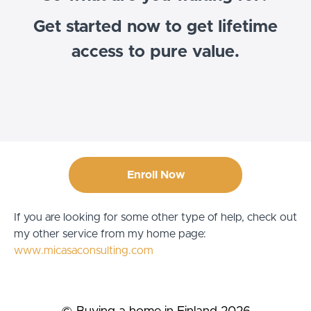
Get started now to get lifetime
access to pure value.
Enroll Now
If you are looking for some other type of help, check out
my other service from my home page:
www.micasaconsulting.com