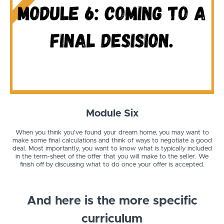
Module Six
When you think you've found your dream home, you may want to
make some final calculations and think of ways to negotiate a good
deal. Most importantly, you want to know what is typically included
in the term-sheet of the offer that you will make to the seller. We
finish off by discussing what to do once your offer is accepted.
And here is the more specific
curriculum