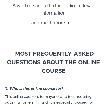
-Save time and effort in finding relevant
information
-and much more more
MOST FREQUENTLY ASKED
QUESTIONS ABOUT THE ONLINE
COURSE
`1. Who is this online course for?
This online course is for anyone who is considering
buying a home in Finland. It is especially focused for