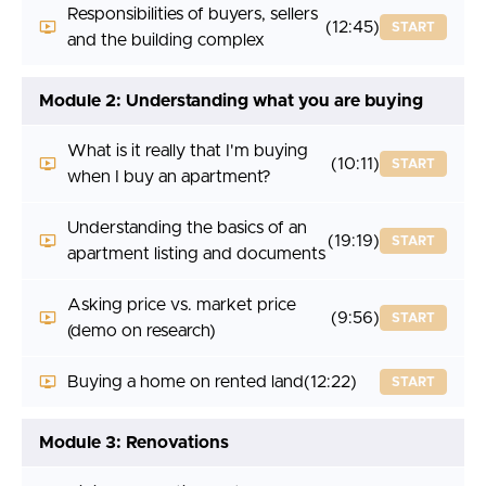
Responsibilities of buyers, sellers
(12:45)
START
and the building complex
Module 2: Understanding what you are buying
What is it really that I'm buying
(10:11)
START
when I buy an apartment?
Understanding the basics of an
(19:19)
START
apartment listing and documents
Asking price vs. market price
(9:56)
START
(demo on research)
Buying a home on rented land
(12:22)
START
Module 3: Renovations