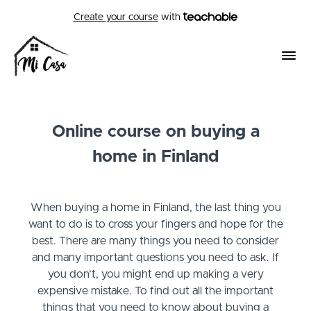
Create your course
with
Online course on buying a
home in Finland
When buying a home in Finland, the last thing you
want to do is to cross your fingers and hope for the
best. There are many things you need to consider
and many important questions you need to ask. If
you don’t, you might end up making a very
expensive mistake. To find out all the important
things that you need to know about buying a