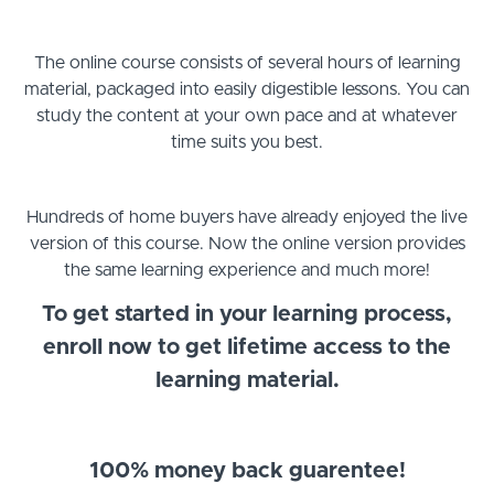
The online course consists of several hours of learning
material, packaged into easily digestible lessons. You can
study the content at your own pace and at whatever
time suits you best.
Hundreds of home buyers have already enjoyed the live
version of this course. Now the online version provides
the same learning experience and much more!
To get started in your learning process,
enroll now to get lifetime access to the
learning material.
100% money back guarentee!