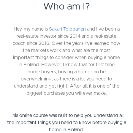
Who am I?
Hey, my name is
Sakari Tolppanen
and I’ve been a
real-estate investor since 2014 and a real-estate
coach since 2016. Over the years I’ve learned how
the markets work and what are the most
important things to consider when buying a home
in Finland. However, I know that for first-time
home buyers, buying a home can be
overwhelming, as there is a lot you need to
understand and get right. After all, it is one of the
biggest purchases you will ever make.
This online course was built to help you understand all
the important things you need to know before buying a
home in Finland.