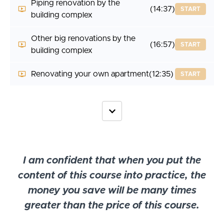
Piping renovation by the
(14:37)
START
building complex
Other big renovations by the
(16:57)
START
building complex
Renovating your own apartment
(12:35)
START
I am confident that when you put the
content of this course into practice, the
money you save will be many times
greater than the price of this course.