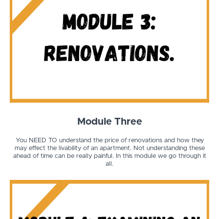
Module Three
You NEED TO understand the price of renovations and how they
may effect the livability of an apartment. Not understanding these
ahead of time can be really painful. In this module we go through it
all.