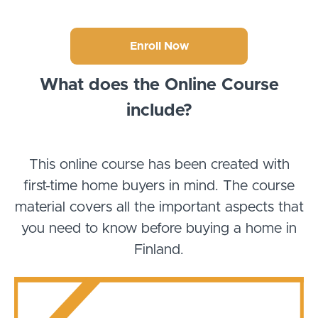
Enroll Now
What does the Online Course
include?
This online course has been created with
first-time home buyers in mind. The course
material covers all the important aspects that
you need to know before buying a home in
Finland.