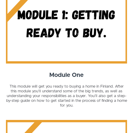
Module One
This module will get you ready to buying a home in Finland. After
this module you'll understand some of the big trends, as well as
understanding your responsibilities as a buyer. You'll also get a step-
by-step guide on how to get started in the process of finding a home
for you.