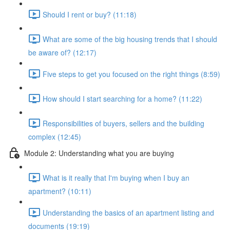
Should I rent or buy? (11:18)
What are some of the big housing trends that I should
be aware of? (12:17)
Five steps to get you focused on the right things (8:59)
How should I start searching for a home? (11:22)
Responsibilities of buyers, sellers and the building
complex (12:45)
Module 2: Understanding what you are buying
What is it really that I'm buying when I buy an
apartment? (10:11)
Understanding the basics of an apartment listing and
documents (19:19)