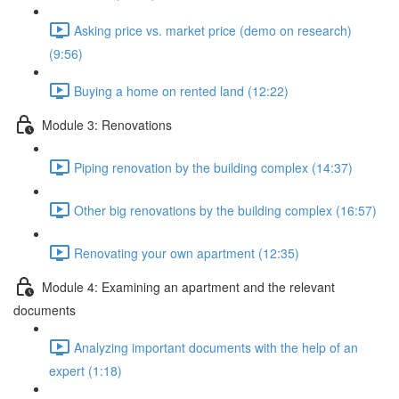
Asking price vs. market price (demo on research)
(9:56)
Buying a home on rented land (12:22)
Module 3: Renovations
Piping renovation by the building complex (14:37)
Other big renovations by the building complex (16:57)
Renovating your own apartment (12:35)
Module 4: Examining an apartment and the relevant
documents
Analyzing important documents with the help of an
expert (1:18)