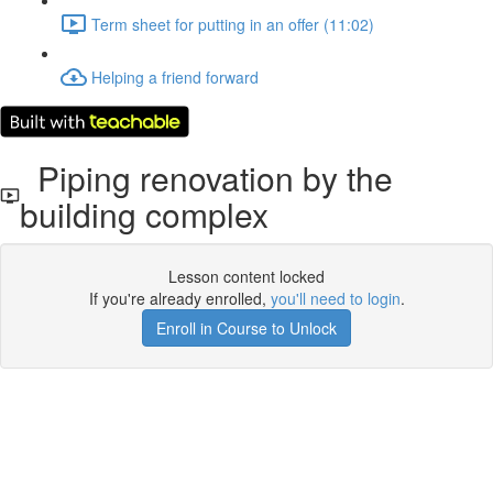
Term sheet for putting in an offer (11:02)
Helping a friend forward
Piping renovation by the
building complex
Lesson content locked
If you're already enrolled,
you'll need to login
.
Enroll in Course to Unlock