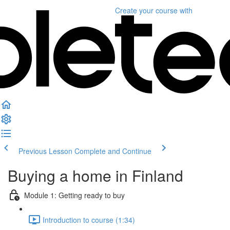
Create your course
with
Previous Lesson
Complete and Continue
Buying a home in Finland
Module 1: Getting ready to buy
Introduction to course (1:34)