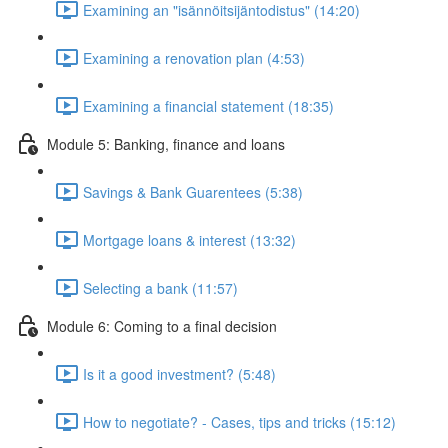
Examining an "isännöitsijäntodistus" (14:20)
Examining a renovation plan (4:53)
Examining a financial statement (18:35)
Module 5: Banking, finance and loans
Savings & Bank Guarentees (5:38)
Mortgage loans & interest (13:32)
Selecting a bank (11:57)
Module 6: Coming to a final decision
Is it a good investment? (5:48)
How to negotiate? - Cases, tips and tricks (15:12)